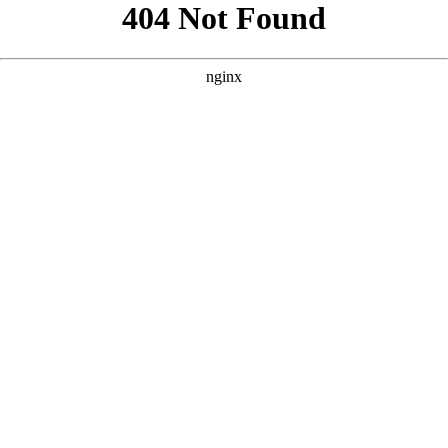
```html
```